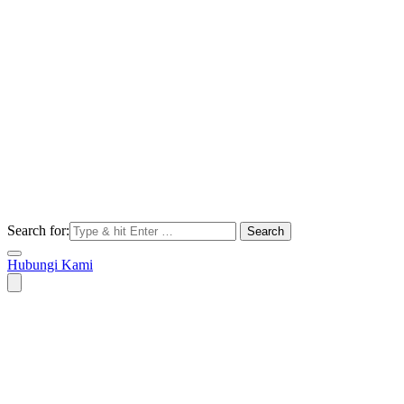
Search for:
Hubungi Kami