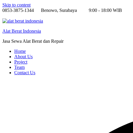
Skip to content
0853-3875-1344
Benowo, Surabaya
9:00 - 18:00 WIB
Alat Berat Indonesia
Jasa Sewa Alat Berat dan Repair
Home
About Us
Project
Team
Contact Us